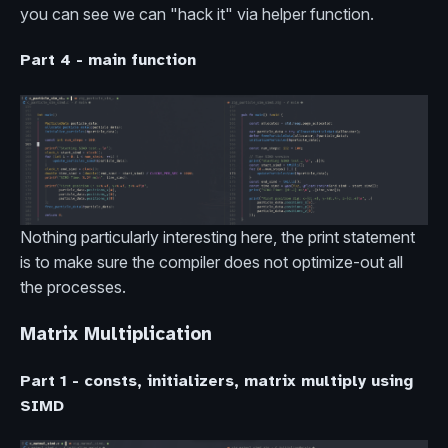
you can see we can "hack it" via helper function.
Part 4 - main function
Nothing particularly interesting here, the print statement
is to make sure the compiler does not optimize-out all
the processes.
Matrix Multiplication
Part 1 - consts, initializers, matrix multiply using
SIMD