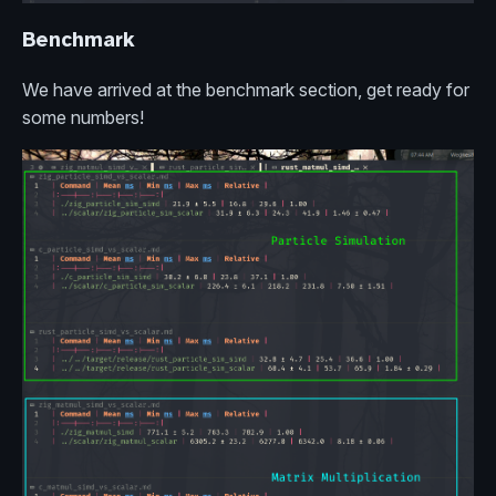
Benchmark
We have arrived at the benchmark section, get ready for
some numbers!