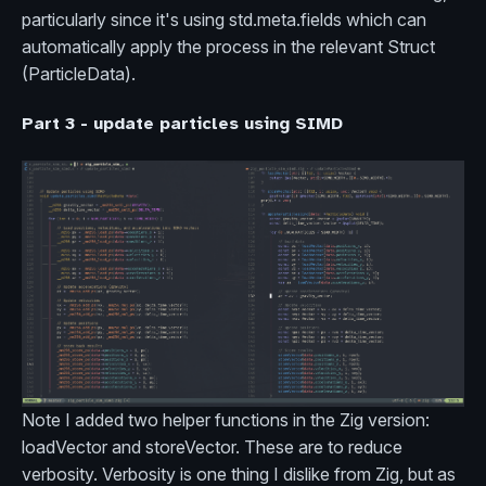
particularly since it's using std.meta.fields which can
automatically apply the process in the relevant Struct
(ParticleData).
Part 3 - update particles using SIMD
Note I added two helper functions in the Zig version:
loadVector and storeVector. These are to reduce
verbosity. Verbosity is one thing I dislike from Zig, but as