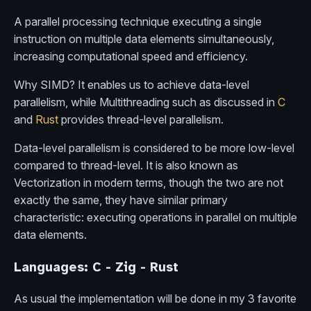
A parallel processing technique executing a single
instruction on multiple data elements simultaneously,
increasing computational speed and efficiency.
Why SIMD? It enables us to achieve data-level
parallelism, while Multithreading such as discussed in
C
and
Rust
provides thread-level parallelism.
Data-level parallelism is considered to be more low-level
compared to thread-level. It is also known as
Vectorization in modern terms, though the two are not
exactly the same, they have similar primary
characteristic: executing operations in parallel on multiple
data elements.
Languages: C - Zig - Rust
As usual the implementation will be done in my 3 favorite