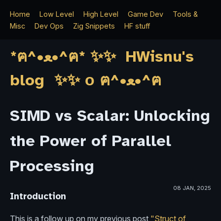
Home
Low Level
High Level
Game Dev
Tools &
Misc
Dev Ops
Zig Snippets
HF stuff
*ฅ^•ﻌ•^ฅ* ✨✨ HWisnu's
blog ✨✨ о ฅ^•ﻌ•^ฅ
SIMD vs Scalar: Unlocking
the Power of Parallel
Processing
08 JAN, 2025
Introduction
This is a follow up on my previous post
"Struct of