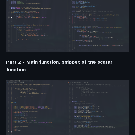
Part 2 - Main function, snippet of the scalar
function