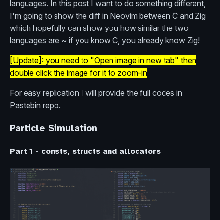
languages. In this post I want to do something different,
I'm going to show the diff in Neovim between C and Zig
which hopefully can show you how similar the two
languages are ~ if you know C, you already know Zig!
[Update]: you need to "Open image in new tab" then
double click the image for it to zoom-in
For easy replication I will provide the full codes in
Pastebin repo.
Particle Simulation
Part 1 - consts, structs and allocators