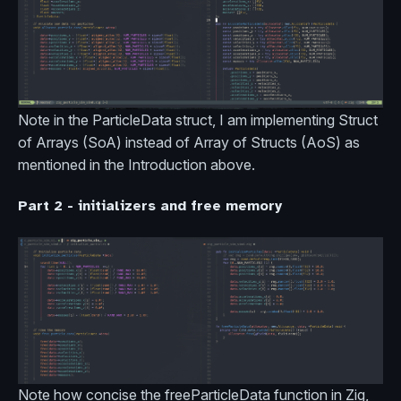
Note in the ParticleData struct, I am implementing Struct
of Arrays (SoA) instead of Array of Structs (AoS) as
mentioned in the Introduction above.
Part 2 - initializers and free memory
Note how concise the freeParticleData function in Zig,