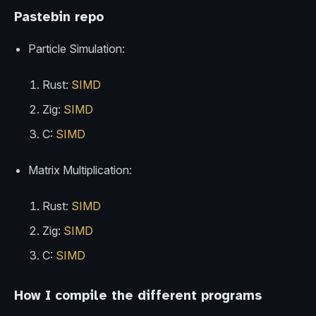
Pastebin repo
Particle Simulation:
Rust:
SIMD
Zig:
SIMD
C:
SIMD
Matrix Multiplication:
Rust:
SIMD
Zig:
SIMD
C:
SIMD
How I compile the different programs