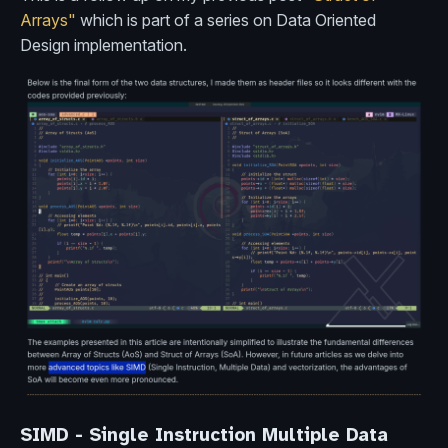
Arrays"
which is part of a series on Data Oriented
Design implementation.
SIMD - Single Instruction Multiple Data