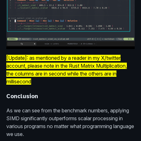
[Update]: as mentioned by a reader in my X/twitter
account, please note in the Rust Matrix Multiplication,
the columns are in second while the others are in
millisecond
Conclusion
As we can see from the benchmark numbers, applying
SIMD significantly outperforms scalar processing in
various programs no matter what programming language
we use.