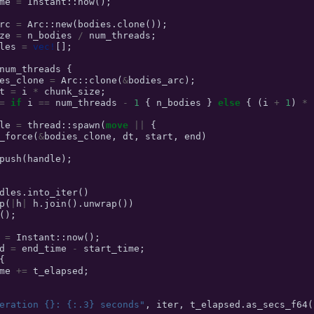
me
=
Instant
::
now
();
rc
=
Arc
::
new
(
bodies
.
clone
());
ze
=
n_bodies
/
num_threads
;
les
=
vec!
[];
num_threads
{
es_clone
=
Arc
::
clone
(
&
bodies_arc
);
t
=
i
*
chunk_size
;
=
if
i
==
num_threads
-
1
{
n_bodies
}
else
{
(
i
+
1
)
*
le
=
thread
::
spawn
(
move
||
{
_force
(
&
bodies_clone
,
dt
,
start
,
end
)
push
(
handle
);
dles
.
into_iter
()
p
(
|
h
|
h
.
join
().
unwrap
())
();
=
Instant
::
now
();
d
=
end_time
-
start_time
;
{
me
+=
t_elapsed
;
eration {}: {:.3} seconds"
,
iter
,
t_elapsed
.
as_secs_f64
(