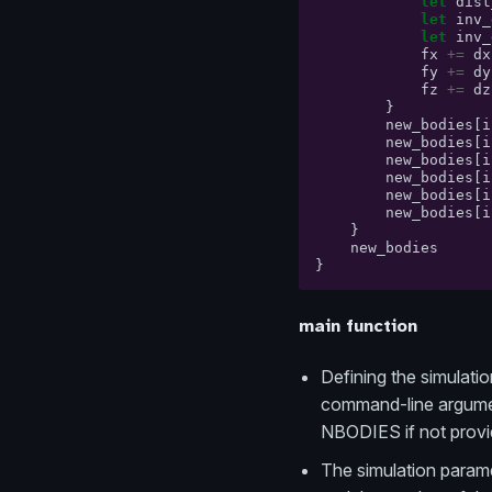
let
dist
let
inv_
let
inv_
fx
+=
dx
fy
+=
dy
fz
+=
dz
}
new_bodies
[
i
new_bodies
[
i
new_bodies
[
i
new_bodies
[
i
new_bodies
[
i
new_bodies
[
i
}
new_bodies
}
main function
Defining the simulation
command-line argument
NBODIES if not provi
The simulation paramet