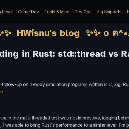
h Level
Game Dev
Tools & Misc
Dev Ops
Zig Snippets
H
ding in Rust: std::thread vs 
nd follow-up on n-body simulation programs written in C, Zig, R
re
.
mance in the multi-threaded test was not impressive, lagging beh
 I was able to bring Rust's performance to a similar level. I'm 