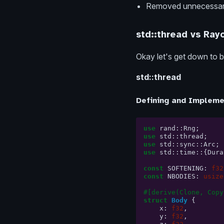
Removed unnecessary 
std::thread vs Ray
Okay let's get down to b
std::thread
Defining and Impleme
use
rand
::
Rng
;
use
std
::
thread
;
use
std
::
sync
::
Arc
;
use
std
::
time
::{
Dura
const
SOFTENING
:
f32
const
NBODIES
:
usize
#[derive(Clone, Copy
struct
Body
{
x
:
f32
,
y
:
f32
,