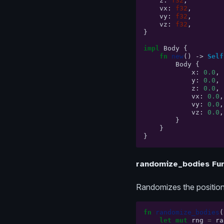
z
:
f32
,
vx
:
f32
,
vy
:
f32
,
vz
:
f32
,
}
impl
Body
{
fn
new
()
->
Self
Body
{
x
:
0.0
,
y
:
0.0
,
z
:
0.0
,
vx
:
0.0
,
vy
:
0.0
,
vz
:
0.0
,
}
}
}
randomize_bodies Fun
Randomizes the positions
fn
randomize_bodies
(
let
mut
rng
=
ra