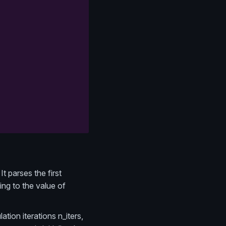
It parses the first
ing to the value of
tion iterations n_iters,