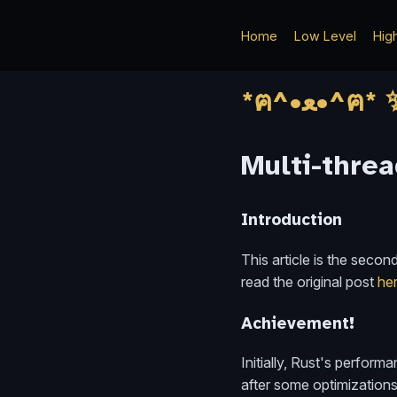
Home
Low Level
Hig
Multi-threa
Introduction
This article is the seco
read the original post
he
Achievement!
Initially, Rust's perfor
after some optimizations,