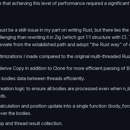
 that achieving this level of performance required a significant
st be a skill-issue in my part on writing Rust, but there lies the
lenging than rewriting it in Zig (which got 1:1 structure with C
 deviate from the established path and adopt "the Rust way" of 
imizations I made compared to the original multi-threaded Rus
erive Copy in addition to Clone for more efficient passing of 
 bodies data between threads efficiently.
reation logic to ensure all bodies are processed even when n_b
ads.
lculation and position update into a single function (body_for
over the bodies.
op and thread result collection.