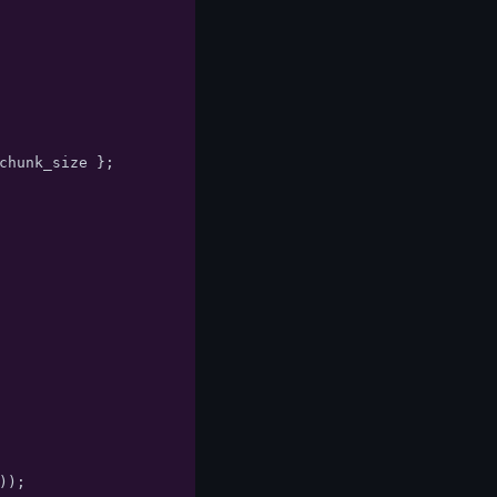
chunk_size
};
));