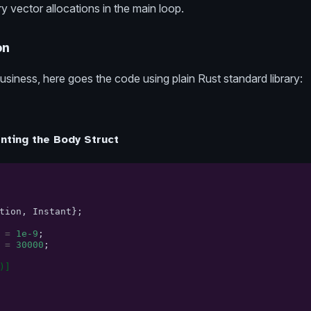
vector allocations in the main loop.
on
usiness, here goes the code using plain Rust standard library:
nting the Body Struct
tion
,
Instant
};
=
1e-9
;
=
30000
;
)]