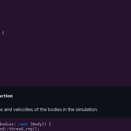
{
ction
 and velocities of the bodies in the simulation.
bodies
:
&
mut
[
Body
])
{
nd
::
thread_rng
();