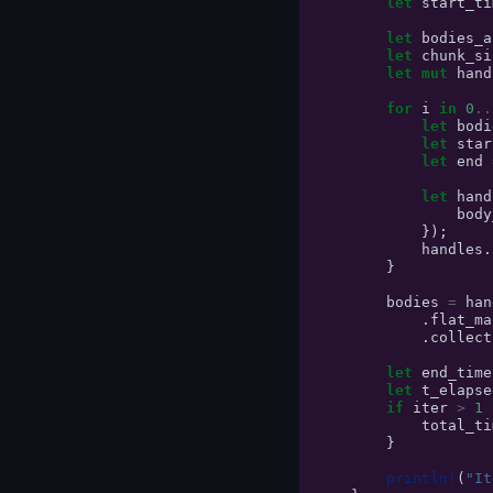
let
start_ti
let
bodies_a
let
chunk_si
let
mut
hand
for
i
in
0
..
let
bodi
let
star
let
end
let
hand
body
});
handles
.
}
bodies
=
han
.
flat_ma
.
collect
let
end_time
let
t_elapse
if
iter
>
1
total_ti
}
println!
(
"It