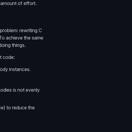
 amount of effort.
 problem: rewriting C
). To achieve the same
doing things.
t code:
Body instances.
odies is not evenly
ce) to reduce the