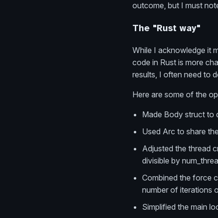
outcome, but I must note
The "Rust way"
While I acknowledge it mu
code in Rust is more chal
results, I often need to
Here are some of the opt
Made Body struct to d
Used Arc to share the
Adjusted the thread c
divisible by num_thre
Combined the force ca
number of iterations 
Simplified the main lo