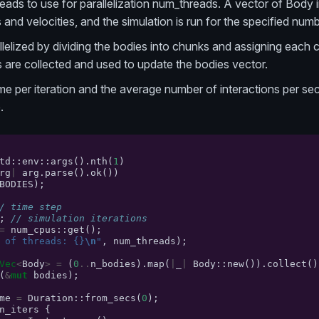
ads to use for parallelization num_threads. A vector of Body in
and velocities, and the simulation is run for the specified numbe
allelized by dividing the bodies into chunks and assigning each 
ts are collected and used to update the bodies vector.
time per iteration and the average number of interactions per s
.
td
::
env
::
args
().
nth
(
1
)
rg
|
arg
.
parse
().
ok
())
BODIES
);
/ time step
;
// simulation iterations
=
num_cpus
::
get
();
 of threads: {}
\n
"
,
num_threads
);
Vec
<
Body
>
=
(
0
..
n_bodies
).
map
(
|
_
|
Body
::
new
()).
collect
()
(
&
mut
bodies
);
me
=
Duration
::
from_secs
(
0
);
n_iters
{