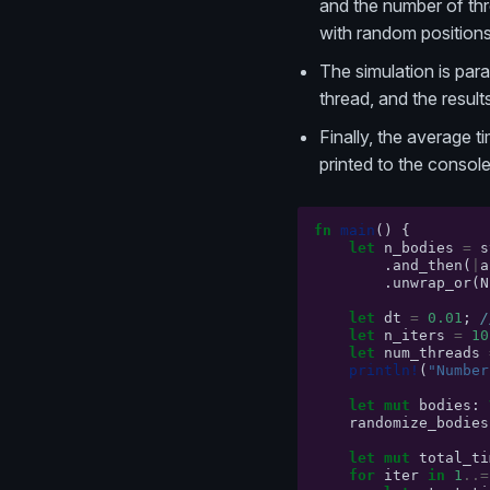
and the number of thre
with random positions 
The simulation is par
thread, and the resul
Finally, the average 
printed to the console
fn
main
()
{
let
n_bodies
=
s
.
and_then
(
|
a
.
unwrap_or
(
N
let
dt
=
0.01
;
/
let
n_iters
=
10
let
num_threads
println!
(
"Number
let
mut
bodies
:
randomize_bodies
let
mut
total_ti
for
iter
in
1
..=