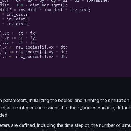
_sqr
=
dx
*
dx
+
dy
*
dy
+
dz
*
dz
+
SOFTENING
;
dist
=
1.0
/
dist_sqr
.
sqrt
();
dist3
=
inv_dist
*
inv_dist
*
inv_dist
;
*
inv_dist3
;
*
inv_dist3
;
*
inv_dist3
;
].
vx
+=
dt
*
fx
;
].
vy
+=
dt
*
fy
;
].
vz
+=
dt
*
fz
;
].
x
+=
new_bodies
[
i
].
vx
*
dt
;
].
y
+=
new_bodies
[
i
].
vy
*
dt
;
].
z
+=
new_bodies
[
i
].
vz
*
dt
;
 parameters, initializing the bodies, and running the simulation. 
 as an integer and assigns it to the n_bodies variable, default
ded.
ers are defined, including the time step dt, the number of simula