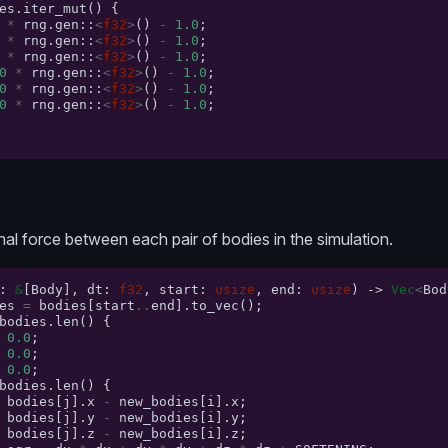
es
.
iter_mut
()
{
*
rng
.
gen
::
<
f32
>
()
-
1.0
;
*
rng
.
gen
::
<
f32
>
()
-
1.0
;
*
rng
.
gen
::
<
f32
>
()
-
1.0
;
0
*
rng
.
gen
::
<
f32
>
()
-
1.0
;
0
*
rng
.
gen
::
<
f32
>
()
-
1.0
;
0
*
rng
.
gen
::
<
f32
>
()
-
1.0
;
nal force between each pair of bodies in the simulation.
:
&
[
Body
],
dt
:
f32
,
start
:
usize
,
end
:
usize
)
->
Vec
<
Bod
es
=
bodies
[
start
..
end
].
to_vec
();
bodies
.
len
()
{
0.0
;
0.0
;
0.0
;
bodies
.
len
()
{
bodies
[
j
].
x
-
new_bodies
[
i
].
x
;
bodies
[
j
].
y
-
new_bodies
[
i
].
y
;
bodies
[
j
].
z
-
new_bodies
[
i
].
z
;