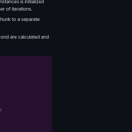
stances is initialized
r of iterations.
chunk to a separate
econd are calculated and
;