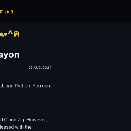
F stuff
*ฅ^•ﻌ•^ฅ* ✨✨ HWisnu's blog ✨✨ о ฅ^•ﻌ•^ฅ
Rayon
23 AUG, 2024
ust, and Python. You can
ind C and Zig. However,
pleased with the