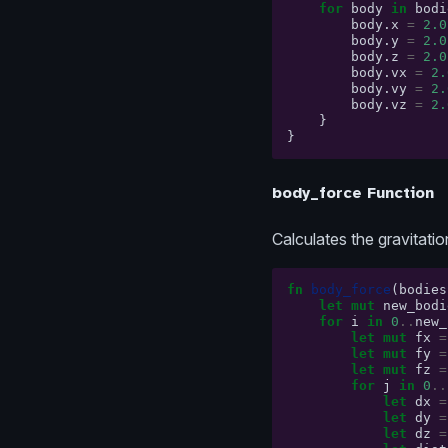
for
body
in
bodi
body
.
x
=
2.0
body
.
y
=
2.0
body
.
z
=
2.0
body
.
vx
=
2.
body
.
vy
=
2.
body
.
vz
=
2.
}
}
body_force Function
Calculates the gravitatio
fn
body_force
(
bodies
let
mut
new_bodi
for
i
in
0
..
new_
let
mut
fx
=
let
mut
fy
=
let
mut
fz
=
for
j
in
0
..
let
dx
=
let
dy
=
let
dz
=