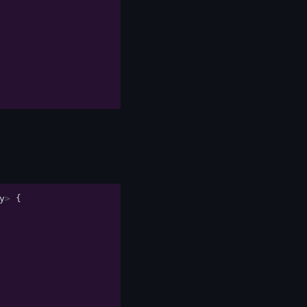
y
>
{