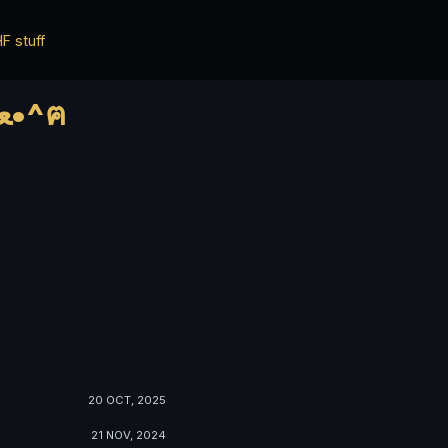
F stuff
*ฅ^•ﻌ•^ฅ* ✨✨ HWisnu's blog ✨✨ о ฅ^•ﻌ•^ฅ
20 OCT, 2025
21 NOV, 2024