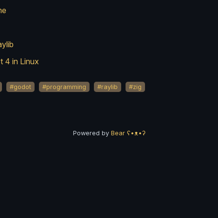
me
ylib
 4 in Linux
#godot
#programming
#raylib
#zig
Powered by
Bear
ʕ•ᴥ•ʔ