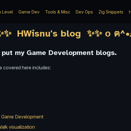
h Level
Game Dev
Tools & Misc
Dev Ops
Zig Snippets
H
I put my Game Development blogs.
e covered here includes:
 in Game Development
alk visualization