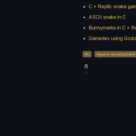
C + Raylib: snake ga
ASCII snake in C
Bunnymarks in C + Ra
Gamedev using Godot
#c
#game development