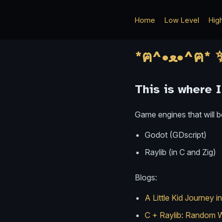
Home
Low Level
Hig
This is where 
Game engines that will b
Godot (GDscript)
Raylib (in C and Zig)
Blogs:
A Little Kid Journey
C + Raylib: Random W