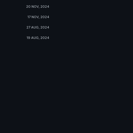
20 NOV, 2024
17 NOV, 2024
27 AUG, 2024
19 AUG, 2024