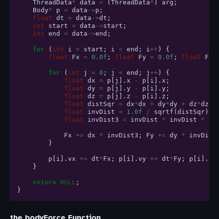
ThreadData
*
data
=
(
ThreadData
*
)
arg
;
Body
*
p
=
data
->
p
;
float
dt
=
data
->
dt
;
int
start
=
data
->
start
;
int
end
=
data
->
end
;
for
(
int
i
=
start
;
i
<
end
;
i
++
)
{
float
Fx
=
0.0f
;
float
Fy
=
0.0f
;
float
Fz
for
(
int
j
=
0
;
j
<
end
;
j
++
)
{
float
dx
=
p
[
j
].
x
-
p
[
i
].
x
;
float
dy
=
p
[
j
].
y
-
p
[
i
].
y
;
float
dz
=
p
[
j
].
z
-
p
[
i
].
z
;
float
distSqr
=
dx
*
dx
+
dy
*
dy
+
dz
*
dz
+
float
invDist
=
1.0f
/
sqrtf
(
distSqr
);
float
invDist3
=
invDist
*
invDist
*
in
Fx
+=
dx
*
invDist3
;
Fy
+=
dy
*
invDist
}
p
[
i
].
vx
+=
dt
*
Fx
;
p
[
i
].
vy
+=
dt
*
Fy
;
p
[
i
].
vz
}
return
NULL
;
}
the bodyForce Function