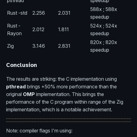
pthread
speedup
588x ; 588x
Rust -std
2.256
2.031
speedup
Rust -
524x ; 524x
2.012
1.811
Rayon
speedup
820x ; 820x
Zig
3.146
2.831
speedup
Conclusion
The results are striking: the C implementation using
pthread
brings +50% more performance than the
original
OMP
implementation. This brings the
performance of the C program within range of the Zig
implementation, which is a notable achievement.
Note: compiler flags I'm using: