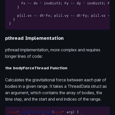
Fx
+=
dx
*
invDist3
;
Fy
+=
dy
*
invDist3
;
Fz
}
p
[
i
].
vx
+=
dt
*
Fx
;
p
[
i
].
vy
+=
dt
*
Fy
;
p
[
i
].
vz
+=
}
}
pthread Implementation
pthread implementation, more complex and requires
longer lines of code:
the bodyForceThread Function
Calculates the gravitational force between each pair of
bodies in a given range. It takes a ThreadData struct as
an argument, which contains the array of bodies, the
time step, and the start and end indices of the range.
void
*
bodyForceThread
(
void
*
arg
)
{