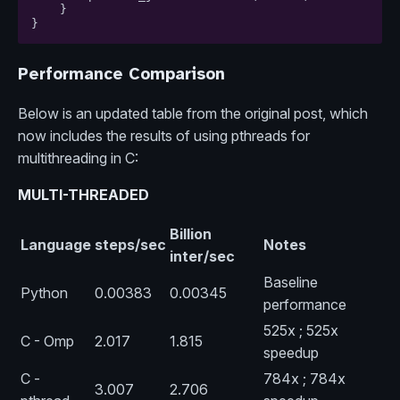
}
}
Performance Comparison
Below is an updated table from the original post, which
now includes the results of using pthreads for
multithreading in C:
MULTI-THREADED
Billion
Language
steps/sec
Notes
inter/sec
Baseline
Python
0.00383
0.00345
performance
525x ; 525x
C - Omp
2.017
1.815
speedup
C -
784x ; 784x
3.007
2.706