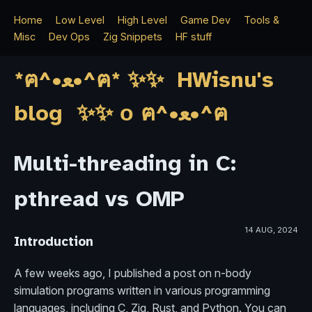
Home
Low Level
High Level
Game Dev
Tools &
Misc
Dev Ops
Zig Snippets
HF stuff
*ฅ^•ﻌ•^ฅ* ✨✨ HWisnu's
blog ✨✨ о ฅ^•ﻌ•^ฅ
Multi-threading in C:
pthread vs OMP
14 AUG, 2024
Introduction
A few weeks ago, I published a post on n-body
simulation programs written in various programming
languages, including C, Zig, Rust, and Python. You can