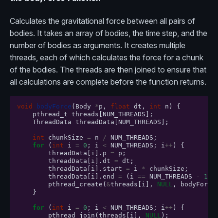
Calculates the gravitational force between all pairs of
bodies. It takes an array of bodies, the time step, and the
number of bodies as arguments. It creates multiple
threads, each of which calculates the force for a chunk
of the bodies. The threads are then joined to ensure that
all calculations are complete before the function returns.
void
bodyForce
(
Body
*
p
,
float
dt
,
int
n
)
{
pthread_t
threads
[
NUM_THREADS
];
ThreadData
threadData
[
NUM_THREADS
];
int
chunkSize
=
n
/
NUM_THREADS
;
for
(
int
i
=
0
;
i
<
NUM_THREADS
;
i
++
)
{
threadData
[
i
].
p
=
p
;
threadData
[
i
].
dt
=
dt
;
threadData
[
i
].
start
=
i
*
chunkSize
;
threadData
[
i
].
end
=
(
i
==
NUM_THREADS
-
1
)
pthread_create
(
&
threads
[
i
],
NULL
,
bodyForce
}
for
(
int
i
=
0
;
i
<
NUM_THREADS
;
i
++
)
{
pthread_join
(
threads
[
i
],
NULL
);