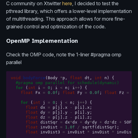
C community on Xtwitter
here
, I decided to test the
pthread library, which offers a lower-level implementation
of multithreading. This approach allows for more fine-
grained control and optimization of the code.
OpenMP Implementation
Check the OMP code, note the 1-liner #pragma omp
parallel
void
bodyForce
(
Body
*
p
,
float
dt
,
int
n
)
{
#pragma omp parallel for schedule(dynamic)
for
(
int
i
=
0
;
i
<
n
;
i
++
)
{
float
Fx
=
0.0f
;
float
Fy
=
0.0f
;
float
Fz
=
0.
for
(
int
j
=
0
;
j
<
n
;
j
++
)
{
float
dx
=
p
[
j
].
x
-
p
[
i
].
x
;
float
dy
=
p
[
j
].
y
-
p
[
i
].
y
;
float
dz
=
p
[
j
].
z
-
p
[
i
].
z
;
float
distSqr
=
dx
*
dx
+
dy
*
dy
+
dz
*
dz
+
SOFTE
float
invDist
=
1.0f
/
sqrtf
(
distSqr
);
float
invDist3
=
invDist
*
invDist
*
invDist
;