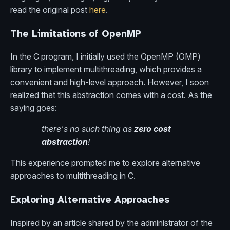
read the original post
here
.
The Limitations of OpenMP
In the C program, I initially used the OpenMP (OMP)
library to implement multithreading, which provides a
convenient and high-level approach. However, I soon
realized that this abstraction comes with a cost. As the
saying goes:
there's no such thing as
zero cost
abstraction
!
This experience prompted me to explore alternative
approaches to multithreading in C.
Exploring Alternative Approaches
Inspired by an article shared by the administrator of the