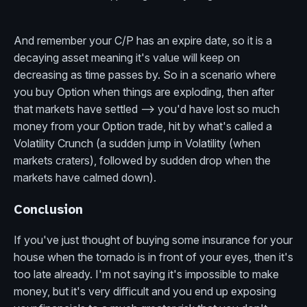
And remember your C/P has an expire date, so it is a
decaying asset meaning it's value will keep on
decreasing as time passes by. So in a scenario where
you buy Option when things are exploding, then after
that markets have settled --> you'd have lost so much
money from your Option trade, hit by what's called a
Volatility Crunch (a sudden jump in Volatility (when
markets craters), followed by sudden drop when the
markets have calmed down).
Conclusion
If you've just thought of buying some insurance for your
house when the tornado is in front of your eyes, then it's
too late already. I'm not saying it's impossible to make
money, but it's very difficult and you end up exposing