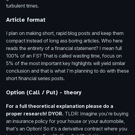
turbulent times.
Article format
I plan on making short, rapid blog posts and keep them
compact instead of long ass boring articles. Who here
reads the entirety of a financial statement? I mean full
100% of an FS? That is called wasting time, focus on
5% of the most important key highlights will yield similar
conclusion and that is what I'm planning to do with these
short financial series posts.
Option (Call / Put) - theory
For a full theoretical explanation please do a
proper research! DYOR.
TLDR: Imagine you're buying
an insurance policy for your house or your automobile,
that's an Option! So it's a derivative contract where you