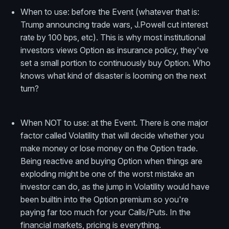
When to use: before the Event (whatever that is:
Trump announcing trade wars, J.Powell cut interest
rate by 100 bps, etc). This is why most institutional
investors views Option as insurance policy, they've
set a small portion to continuously buy Option. Who
knows what kind of disaster is looming on the next
turn?
When NOT to use: at the Event. There is one major
factor called Volatility that will decide whether you
make money or lose money on the Option trade.
Being reactive and buying Option when things are
exploding might be one of the worst mistake an
investor can do, as the jump in Volatility would have
been builtin into the Option premium so you're
paying far too much for your Calls/Puts. In the
financial markets, pricing is everything.