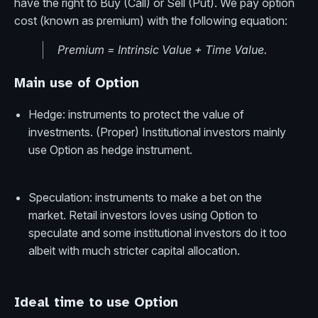
have the right to Buy (Call) or Sell (Put). We pay option
cost (known as premium) with the following equation:
Premium = Intrinsic Value + Time Value.
Main use of Option
Hedge: instruments to protect the value of
investments. (Proper) Institutional investors mainly
use Option as hedge instrument.
Speculation: instruments to make a bet on the
market. Retail investors loves using Option to
speculate and some institutional investors do it too
albeit with much stricter capital allocation.
Ideal time to use Option