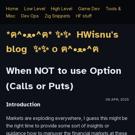
Home
Low Level
High Level
Game Dev
Tools &
Misc
Dev Ops
Zig Snippets
HF stuff
*ฅ^•ﻌ•^ฅ* ✨✨ HWisnu's
blog ✨✨ о ฅ^•ﻌ•^ฅ
When NOT to use Option
(Calls or Puts)
08 APR, 2025
Introduction
Markets are exploding everywhere, I guess this might be
the right time to provide some sort of insights or
guidance how to manuver the financial markets at these