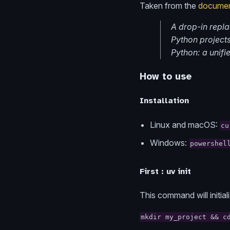
Taken from the
documen
A drop-in repl
Python projects,
Python: a unifie
How to use
Installation
Linux and macOS:
cu
Windows:
powershel
First : uv init
This command will initia
mkdir my_project && c