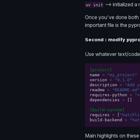
--> initialized a
uv init
Once you've done both c
important file is the pypr
Second : modify pypro
Use whatever text/code ed
[project]
name
=
"my_project"
version
=
"0.1.0"
description
=
"Add y
readme
=
"README.md"
requires-python
=
">
dependencies
=
[]
[build-system]
requires
=
[
"hatchli
build-backend
=
"hat
Main highlights on these 