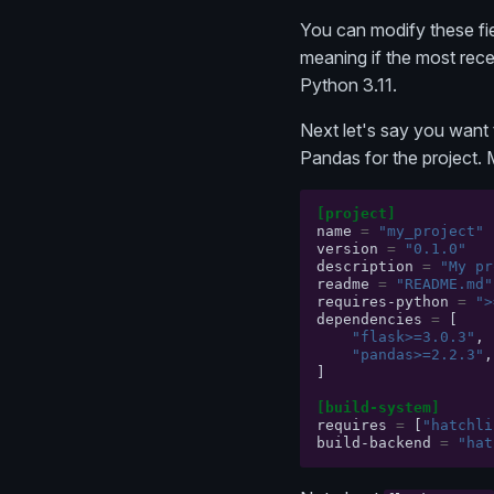
You can modify these fie
meaning if the most rece
Python 3.11.
Next let's say you want 
Pandas for the project.
[project]
name
=
"my_project"
version
=
"0.1.0"
description
=
"My pr
readme
=
"README.md"
requires-python
=
">
dependencies
=
[
"flask>=3.0.3"
,
"pandas>=2.2.3"
,
]
[build-system]
requires
=
[
"hatchli
build-backend
=
"hat