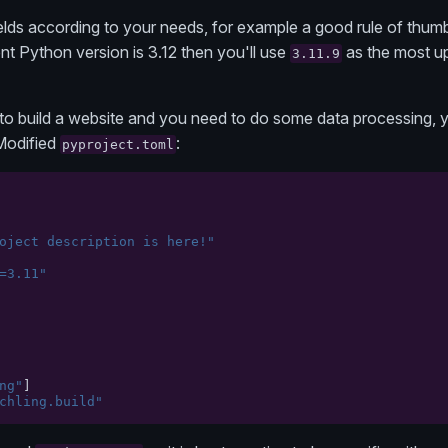
lds according to your needs, for example a good rule of thumb
nt Python version is 3.12 then you'll use
as the most u
3.11.9
to build a website and you need to do some data processing, y
 Modified
:
pyproject.toml
oject description is here!"
=3.11"
ng"
]
chling.build"