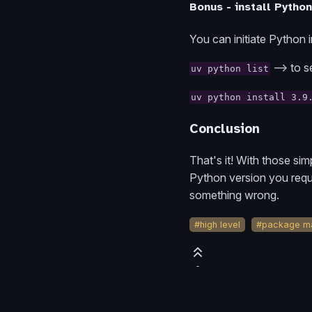
Bonus - install Python
You can initiate Python 
--> to s
uv python list
uv python install 3.9
Conclusion
That's it! With those si
Python version you reque
something wrong.
#high level
#package m