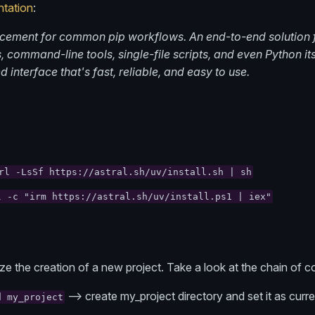
tation
:
acement for common pip workflows. An end-to-end solution
 command-line tools, single-file scripts, and even Python itse
d interface that's fast, reliable, and easy to use.
rl -LsSf https://astral.sh/uv/install.sh | sh
l -c "irm https://astral.sh/uv/install.ps1 | iex"
lize the creation of a new project. Take a look at the chain o
--> create my_project directory and set it as curre
d my_project