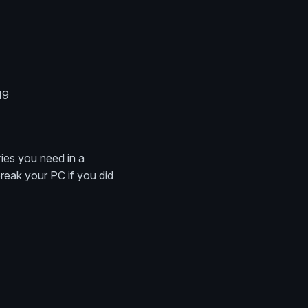
19
ries you need in a
break your PC if you did