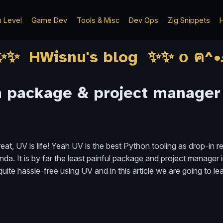
h Level
Game Dev
Tools & Misc
Dev Ops
Zig Snippets
H
n package & project manager
at, UV is life! Yeah UV is the best Python tooling as drop-in r
nda. It is by far the least painful package and project manager 
ite hassle-free using UV and in this article we are going to lea