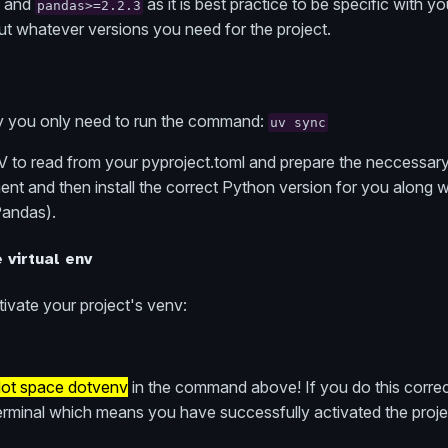
and
as it is best practice to be specific with 
pandas>=2.2.3
ut whatever versions you need for the project.
asy you only need to run the command:
uv sync
V to read from your pyproject.toml and prepare the neccessary r
ent and then install the correct Python version for you along wit
Pandas).
e virtual env
ivate your project's venv:
ot space dotvenv
in the command above! If you do this correct
erminal which means you have successfully activated the projec