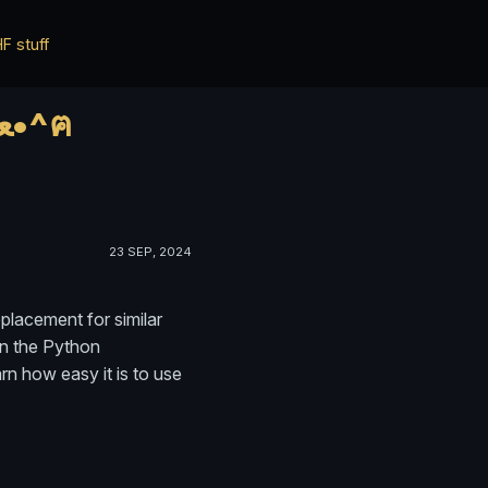
F stuff
*ฅ^•ﻌ•^ฅ* ✨✨ HWisnu's blog ✨✨ о ฅ^•ﻌ•^ฅ
23 SEP, 2024
eplacement for similar
in the Python
rn how easy it is to use