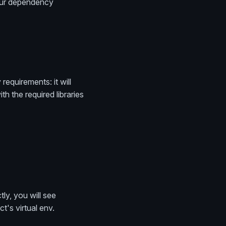
your dependency
equirements: it will
h the required libraries
ly, you will see
t's virtual env.