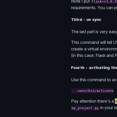
Note I put
flask>=3.0.3
requirements. You can p
Third - uv sync
The last part is very e
This command will tell U
create a virtual environm
(in this case: Flask and 
Fourth - activating th
Use this command to act
. .venv/bin/activate
Pay attention there's a
d
in your t
my_project py