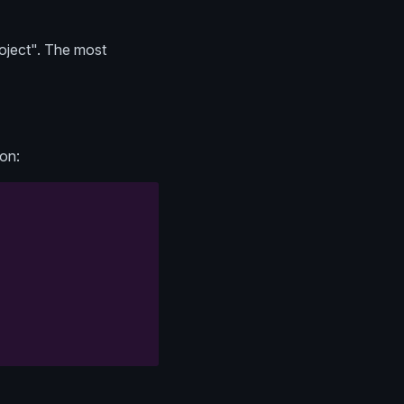
oject". The most
ion: