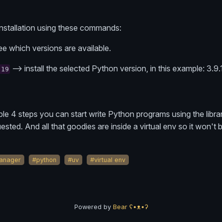
installation using these commands:
ee which versions are available.
--> install the selected Python version, in this example: 3.9.
.19
mple 4 steps you can start write Python programs using the libra
sted. And all that goodies are inside a virtual env so it won't 
anager
#python
#uv
#virtual env
Powered by
Bear
ʕ•ᴥ•ʔ