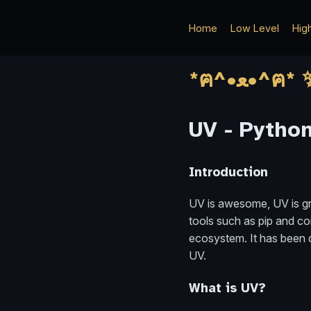
Home
Low Level
Hig
UV - Pytho
Introduction
UV is awesome, UV is gre
tools such as pip and co
ecosystem. It has been qu
UV.
What is UV?