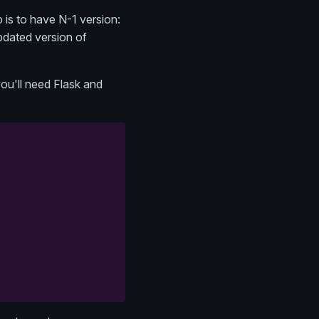
 is to have N-1 version:
pdated version of
ou'll need Flask and