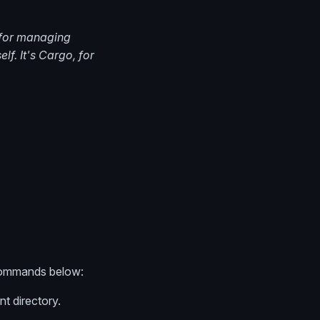
 for managing
lf. It's Cargo, for
f commands below:
nt directory.