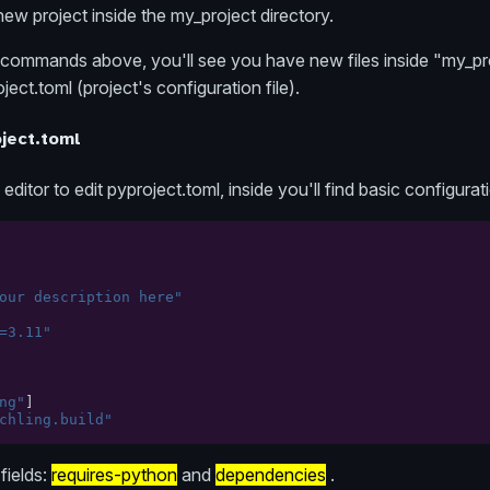
 new project inside the my_project directory.
ommands above, you'll see you have new files inside "my_pr
oject.toml (project's configuration file).
ject.toml
itor to edit pyproject.toml, inside you'll find basic configurat
our description here"
=3.11"
ng"
]
chling.build"
fields:
requires-python
and
dependencies
.