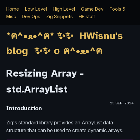
Home
Low Level
High Level
Game Dev
Tools &
Misc
Dev Ops
Zig Snippets
HF stuff
*ฅ^•ﻌ•^ฅ* ✨✨ HWisnu's
blog ✨✨ о ฅ^•ﻌ•^ฅ
Resizing Array -
std.ArrayList
23 SEP, 2024
Introduction
Zig's standard library provides an ArrayList data
structure that can be used to create dynamic arrays.