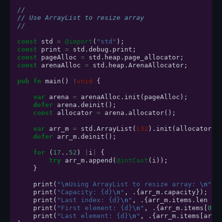
//
// Use ArrayList to resize array
//
const
std
=
@import
(
"std"
);
const
print
=
std
.
debug
.
print
;
const
pageAlloc
=
std
.
heap
.
page_allocator
;
const
arenaAlloc
=
std
.
heap
.
ArenaAllocator
;
pub
fn
main
()
!
void
{
var
arena
=
arenaAlloc
.
init
(
pageAlloc
);
defer
arena
.
deinit
();
const
allocator
=
arena
.
allocator
();
var
arr_m
=
std
.
ArrayList
(
i32
).
init
(
allocator
);
defer
arr_m
.
deinit
();
for
(
17
..
52
)
|
i
|
{
try
arr_m
.
append
(
@intCast
(
i
));
}
print
(
"
\n
Using ArrayList to resize array: 
\n
"
,
print
(
"Capacity: {d}
\n
"
,
.{
arr_m
.
capacity
});
print
(
"Last index: {d}
\n
"
,
.{
arr_m
.
items
.
len
-
print
(
"First element: {d}
\n
"
,
.{
arr_m
.
items
[
0
]}
print
(
"Last element: {d}
\n
"
,
.{
arr_m
.
items
[
arr_