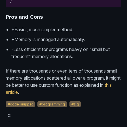
}
Pros and Cons
+Easier, much simpler method.
+Memory is managed automatically.
-Less efficient for programs heavy on "small but
frequent" memory allocations.
If there are thousands or even tens of thousands small
memory allocations scattered all over a program, it might
be better to use custom function as explained in
this
article
.
#code snippet
#programming
#zig