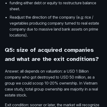
funding either debt or equity to restructure balance
sheet.
Readjust the direction of the company (e.g: rice /
vegetables producing company turned to real estate
company due to massive land bank assets on prime
locations).
Q5: size of acquired companies
and what are the exit conditions?
Answer: all depends on valuation: a USD 1 Billion
company who got destroyed to USD 50 million, as a
group we could scoop 10-20% ownership. In Vietnam
case study, total group ownership are majority in a real
estate stock.
Exit condition: sooner or later, the market will recognize