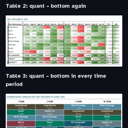
Table 2: quant ~ bottom again
Table 3: quant ~ bottom in every time
period