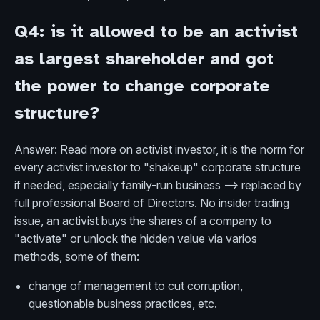
Q4: is it allowed to be an activist
as largest shareholder and got
the power to change corporate
structure?
Answer: Read more on activist investor, it is the norm for
every activist investor to "shakeup" corporate structure
if needed, especially family-run business --> replaced by
full professional Board of Directors. No insider trading
issue, an activist buys the shares of a company to
"activate" or unlock the hidden value via varios
methods, some of them:
change of management to cut corruption,
questionable business practices, etc.