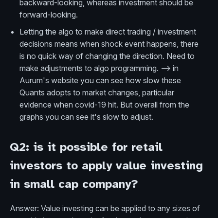
backward-looking, whereas investment should be
forward-looking.
Letting the algo to make direct trading / investment
decisions means when shock event happens, there
is no quick way of changing the direction. Need to
make adjustments to algo programming. --> in
Aurum's website you can see how slow these
Quants adopts to market changes, particular
evidence when covid-19 hit. But overall from the
graphs you can see it's slow to adjust.
Q2: is it possible for retail
investors to apply value investing
in small cap company?
Answer: Value investing can be applied to any sizes of