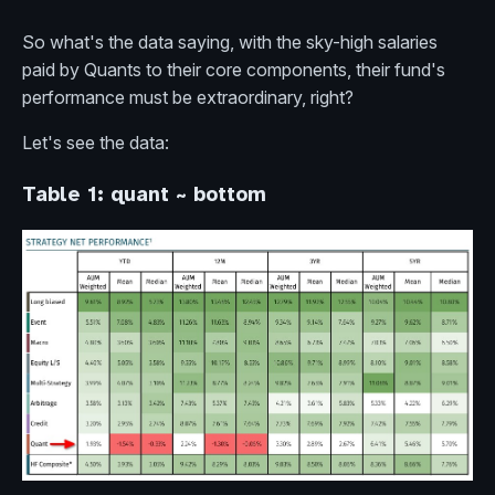
So what's the data saying, with the sky-high salaries
paid by Quants to their core components, their fund's
performance must be extraordinary, right?
Let's see the data:
Table 1: quant ~ bottom