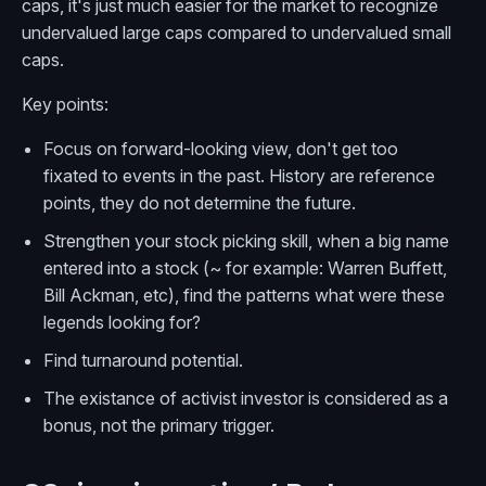
caps, it's just much easier for the market to recognize
undervalued large caps compared to undervalued small
caps.
Key points:
Focus on forward-looking view, don't get too
fixated to events in the past. History are reference
points, they do not determine the future.
Strengthen your stock picking skill, when a big name
entered into a stock (~ for example: Warren Buffett,
Bill Ackman, etc), find the patterns what were these
legends looking for?
Find turnaround potential.
The existance of activist investor is considered as a
bonus, not the primary trigger.