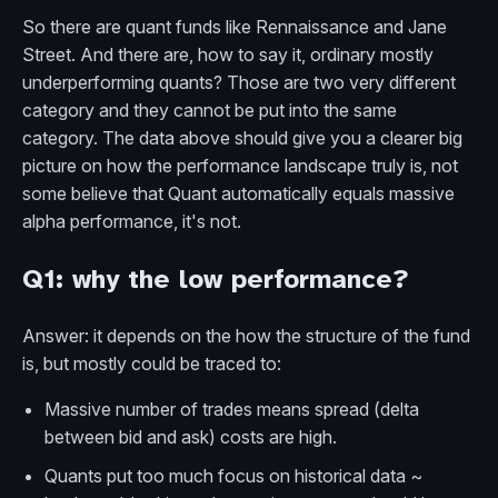
So there are quant funds like Rennaissance and Jane
Street. And there are, how to say it, ordinary mostly
underperforming quants? Those are two very different
category and they cannot be put into the same
category. The data above should give you a clearer big
picture on how the performance landscape truly is, not
some believe that Quant automatically equals massive
alpha performance, it's not.
Q1: why the low performance?
Answer: it depends on the how the structure of the fund
is, but mostly could be traced to:
Massive number of trades means spread (delta
between bid and ask) costs are high.
Quants put too much focus on historical data ~