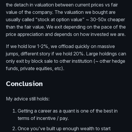
the detach in valuation between current prices vs fair
value of the company. The valuation we bought are
usually called "stock at option value" ~ 30-50x cheaper
than the fair value. We exit depending on the pace of the
price appreciation and depends on how invested we are.
If we hold low 1-2%, we offload quickly on massive
jumps, different story if we hold 20%. Large holdings can
only exit by block sale to other institution (~ other hedge
funds, private equities, etc).
Conclusion
My advice still holds:
Getting a career as a quant is one of the best in
terms of incentive / pay.
Once you've built up enough wealth to start