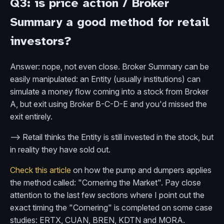
Q3: is price action / Broker
Summary a good method for retail
investors?
Answer: nope, not even close. Broker Summary can be
easily manipulated: an Entity (usually institutions) can
simulate a money flow coming into a stock from Broker
A, but exit using Broker B-C-D-E and you'd missed the
exit entirely.
--> Retail thinks the Entity is still invested in the stock, but
in reality they have sold out.
Check this article
on how the pump and dumpers applies
the method called: "Cornering the Market". Pay close
attention to the last few sections where I point out the
exact timing the "Cornering" is completed on some case
studies: ERTX, CUAN, BREN, KDTN and MORA.