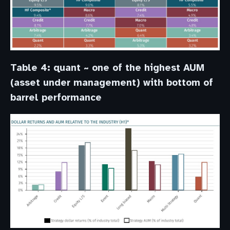
Table 4: quant ~ one of the highest AUM
(asset under management) with bottom of
barrel performance