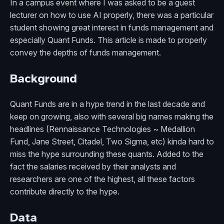
In a campus event where I was asked to be a guest
lecturer on how to use AI properly, there was a particular
student showing great interest in funds management and
especially Quant Funds. This article is made to properly
convey the depths of funds management.
Background
Quant Funds are in a hype trend in the last decade and
keep on growing, also with several big names making the
headlines (Rennaissance Technologies ~ Medallion
Fund, Jane Street, Citadel, Two Sigma, etc) kinda hard to
miss the hype surrounding these quants. Added to the
fact the salaries received by their analysts and
researchers are one of the highest, all these factors
contribute directly to the hype.
Data