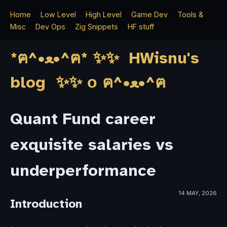
Home
Low Level
High Level
Game Dev
Tools &
Misc
Dev Ops
Zig Snippets
HF stuff
*ฅ^•ﻌ•^ฅ* ✨✨ HWisnu's
blog ✨✨ о ฅ^•ﻌ•^ฅ
Quant Fund career
exquisite salaries vs
underperformance
14 MAY, 2026
Introduction