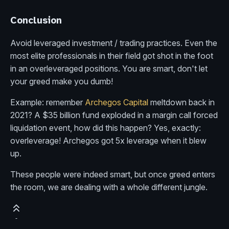
Conclusion
Avoid leveraged investment / trading practices. Even the
most elite professionals in their field got shot in the foot
in an overleveraged positions. You are smart, don't let
your greed make you dumb!
Example: remember
Archegos Capital
meltdown back in
2021? A $35 billion fund exploded in a margin call forced
liquidation event, how did this happen? Yes, exactly:
overleverage! Archegos got 5x leverage when it blew
up.
These people were indeed smart, but once greed enters
the room, we are dealing with a whole different jungle.