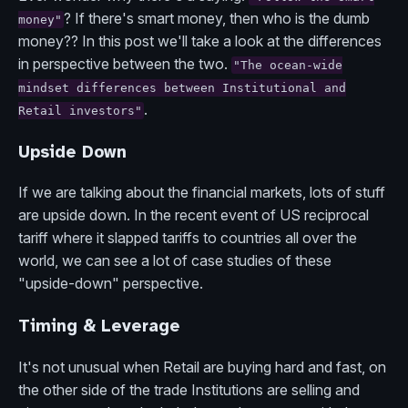
? If there's smart money, then who is the dumb
money"
money?? In this post we'll take a look at the differences
in perspective between the two.
"The ocean-wide
mindset differences between Institutional and
.
Retail investors"
Upside Down
If we are talking about the financial markets, lots of stuff
are upside down. In the recent event of US reciprocal
tariff where it slapped tariffs to countries all over the
world, we can see a lot of case studies of these
"upside-down" perspective.
Timing & Leverage
It's not unusual when Retail are buying hard and fast, on
the other side of the trade Institutions are selling and