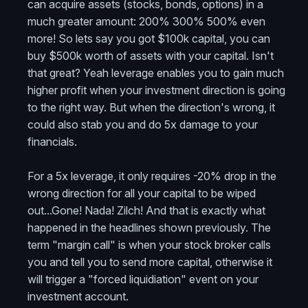
can acquire assets (stocks, bonds, options) in a
much greater amount: 200% 300% 500% even
more! So lets say you got $100k capital, you can
buy $500k worth of assets with your capital. Isn't
that great? Yeah leverage enables you to gain much
higher profit when your investment direction is going
to the right way. But when the direction's wrong, it
could also stab you and do 5x damage to your
financials.
For a 5x leverage, it only requires -20% drop in the
wrong direction for all your capital to be wiped
out...Gone! Nada! Zilch! And that is exactly what
happened in the headlines shown previously. The
term "margin call" is when your stock broker calls
you and tell you to send more capital, otherwise it
will trigger a "forced liquidiation" event on your
investment account.