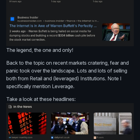
The legend, the one and only!
Back to the topic on recent markets cratering, fear and
panic took over the landscape. Lots and lots of selling
both from Retail and (leveraged) Institutions. Note I
specifically mention Leverage.
Take a look at these headlines: