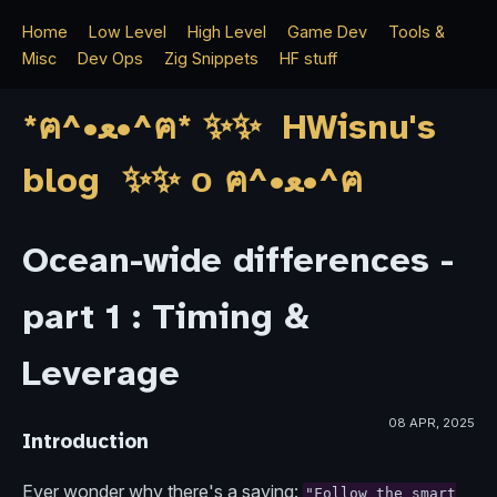
Home
Low Level
High Level
Game Dev
Tools &
Misc
Dev Ops
Zig Snippets
HF stuff
*ฅ^•ﻌ•^ฅ* ✨✨ HWisnu's
blog ✨✨ о ฅ^•ﻌ•^ฅ
Ocean-wide differences -
part 1 : Timing &
Leverage
08 APR, 2025
Introduction
Ever wonder why there's a saying:
"Follow the smart