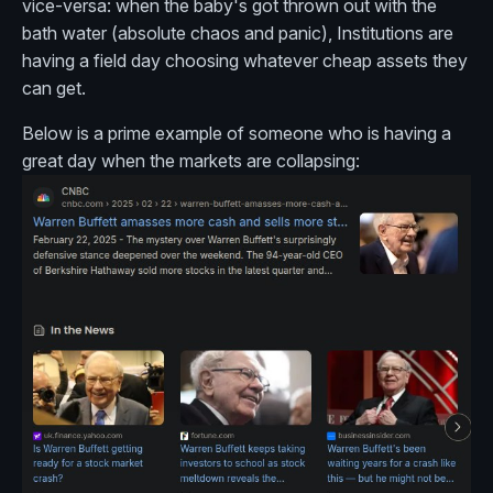
vice-versa: when the baby's got thrown out with the
bath water (absolute chaos and panic), Institutions are
having a field day choosing whatever cheap assets they
can get.
Below is a prime example of someone who is having a
great day when the markets are collapsing: