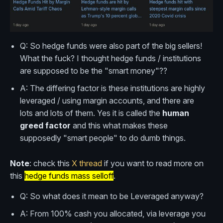
Q: So hedge funds were also part of the big sellers!
What the fuck? I thought hedge funds / institutions
are supposed to be the "smart money"??
A: The differing factor is these institutions are highly
leveraged / using margin accounts, and there are
lots and lots of them. Yes it is called the
human
greed factor
and this what makes these
supposedly "smart people" to do dumb things.
Note
: check this
X thread
if you want to read more on
this
hedge funds mass selloff
.
Q: So what does it mean to be Leveraged anyway?
A: From 100% cash you allocated, via leverage you