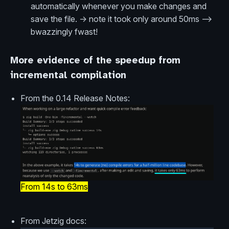
automatically whenever you make changes and
save the file. -> note it took only around 50ms -->
bwazzingly fwast!
More evidence of the speedup from
incremental compilation
From the 0.14 Release Notes:
From 14s to 63ms
From Jetzig docs: