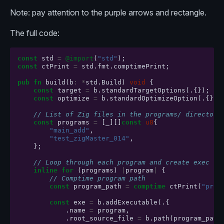
Note: pay attention to the purple arrows and rectangle.
The full code:
const
std
=
@import
(
"std"
);
const
ctPrint
=
std
.
fmt
.
comptimePrint
;
pub
fn
build
(
b
:
*
std
.
Build
)
void
{
const
target
=
b
.
standardTargetOptions
(.{});
const
optimize
=
b
.
standardOptimizeOption
(.{});
// List of Zig files in the programs/ directory
const
programs
=
[
_
][]
const
u8
{
"main_add"
,
"test_zigMaster_014"
,
};
// Loop through each program and create exec
inline
for
(
programs
)
|
program
|
{
// Comptime program path
const
program_path
=
comptime
ctPrint
(
"prog
const
exe
=
b
.
addExecutable
(.{
.
name
=
program
,
.
root_source_file
=
b
.
path
(
program_path