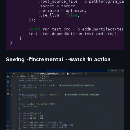
.
root_source_file
=
b
.
path
(
program_path
.
target
=
target
,
.
optimize
=
optimize
,
.
use_llvm
=
false
,
});
const
run_test_cmd
=
b
.
addRunArtifact
(
test_
test_step
.
dependOn
(
&
run_test_cmd
.
step
);
}
}
Seeing -fincremental --watch in action