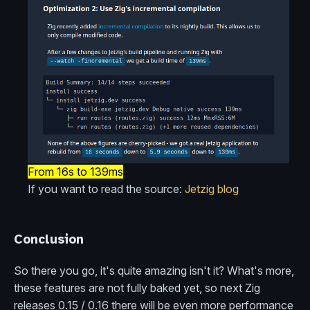
From 16s to 139ms
If you want to read the source:
Jetzig blog
Conclusion
So there you go, it's quite amazing isn't it? What's more,
these features are not fully baked yet, so next Zig
releases 0.15 / 0.16 there will be even more performance