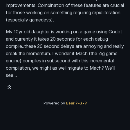
improvements. Combination of these features are crucial
for those working on something requiring rapid iteration
(especially gamedevs).
My 10yr old daughter is working on a game using Godot
and currently it takes 20 seconds for each debug
compile..these 20 second delays are annoying and really
break the momentum. I wonder if Mach (the Zig game
engine) compiles in subsecond with this incremental
compilation, we might as well migrate to Mach? We'll
see...
Powered by
Bear
ʕ•ᴥ•ʔ