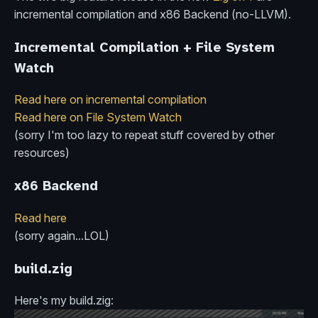
incremental compilation and x86 Backend (no-LLVM).
Incremental Compilation + File System
Watch
Read here on incremental compilation
Read here on File System Watch
(sorry I'm too lazy to repeat stuff covered by other
resources)
x86 Backend
Read here
(sorry again...LOL)
build.zig
Here's my build.zig: