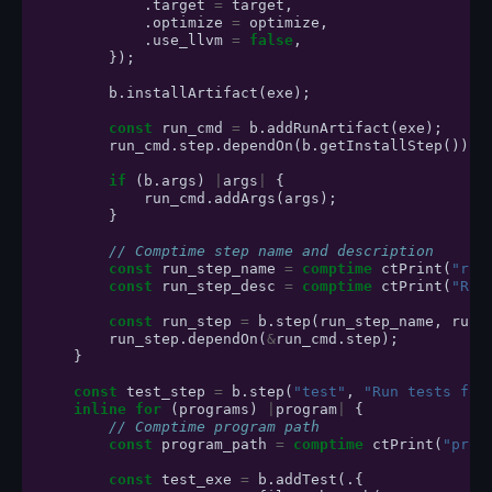
.
target
=
target
,
.
optimize
=
optimize
,
.
use_llvm
=
false
,
});
b
.
installArtifact
(
exe
);
const
run_cmd
=
b
.
addRunArtifact
(
exe
);
run_cmd
.
step
.
dependOn
(
b
.
getInstallStep
());
if
(
b
.
args
)
|
args
|
{
run_cmd
.
addArgs
(
args
);
}
// Comptime step name and description
const
run_step_name
=
comptime
ctPrint
(
"run
const
run_step_desc
=
comptime
ctPrint
(
"Run
const
run_step
=
b
.
step
(
run_step_name
,
run_
run_step
.
dependOn
(
&
run_cmd
.
step
);
}
const
test_step
=
b
.
step
(
"test"
,
"Run tests for
inline
for
(
programs
)
|
program
|
{
// Comptime program path
const
program_path
=
comptime
ctPrint
(
"prog
const
test_exe
=
b
.
addTest
(.{