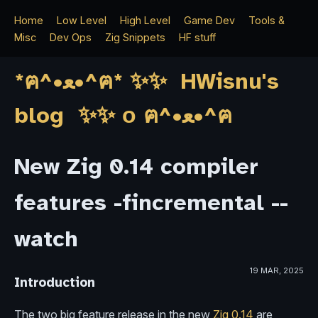
Home
Low Level
High Level
Game Dev
Tools &
Misc
Dev Ops
Zig Snippets
HF stuff
*ฅ^•ﻌ•^ฅ* ✨✨ HWisnu's
blog ✨✨ о ฅ^•ﻌ•^ฅ
New Zig 0.14 compiler
features -fincremental --
watch
19 MAR, 2025
Introduction
The two big feature release in the new
Zig 0.14
are