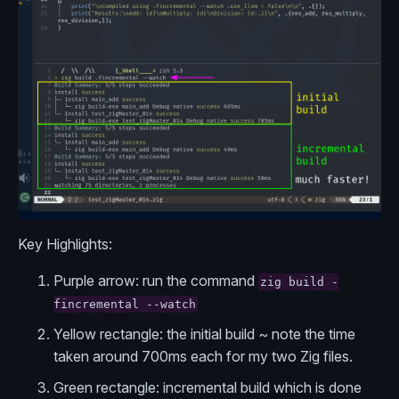
Key Highlights:
Purple arrow: run the command
zig build -
fincremental --watch
Yellow rectangle: the initial build ~ note the time
taken around 700ms each for my two Zig files.
Green rectangle: incremental build which is done