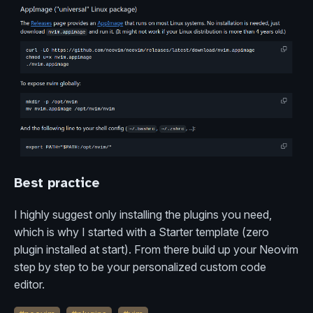
Best practice
I highly suggest only installing the plugins you need,
which is why I started with a Starter template (zero
plugin installed at start). From there build up your Neovim
step by step to be your personalized custom code
editor.