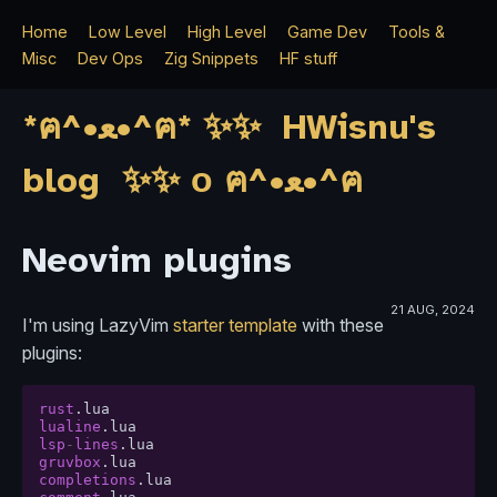
Home
Low Level
High Level
Game Dev
Tools &
Misc
Dev Ops
Zig Snippets
HF stuff
*ฅ^•ﻌ•^ฅ* ✨✨ HWisnu's
blog ✨✨ о ฅ^•ﻌ•^ฅ
Neovim plugins
21 AUG, 2024
I'm using LazyVim
starter template
with these
plugins:
rust
.
lua
lualine
.
lua
lsp
-
lines
.
lua
gruvbox
.
lua
completions
.
lua