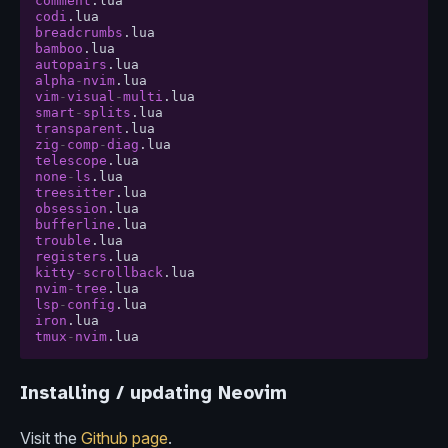
comment
.
lua
codi
.
lua
breadcrumbs
.
lua
bamboo
.
lua
autopairs
.
lua
alpha
-
nvim
.
lua
vim
-
visual
-
multi
.
lua
smart
-
splits
.
lua
transparent
.
lua
zig
-
comp
-
diag
.
lua
telescope
.
lua
none
-
ls
.
lua
treesitter
.
lua
obsession
.
lua
bufferline
.
lua
trouble
.
lua
registers
.
lua
kitty
-
scrollback
.
lua
nvim
-
tree
.
lua
lsp
-
config
.
lua
iron
.
lua
tmux
-
nvim
.
lua
Installing / updating Neovim
Visit the
Github page
.