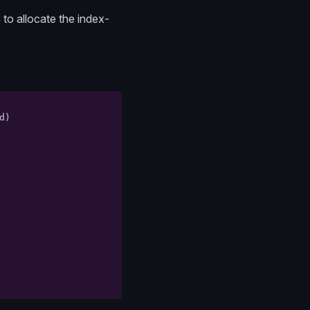
 to allocate the index-
d
)