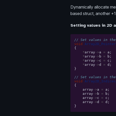
Dynamically allocate mem
based struct, another +1 
Setting values in 2D 
// Set values in the
void
Array2D_Pointer
{
*
array
->
a
=
a
;
*
array
->
b
=
b
;
*
array
->
c
=
c
;
*
array
->
d
=
d
;
}
// Set values in the
void
Array2D_Indices
{
array
->
a
=
a
;
array
->
b
=
b
;
array
->
c
=
c
;
array
->
d
=
d
;
}