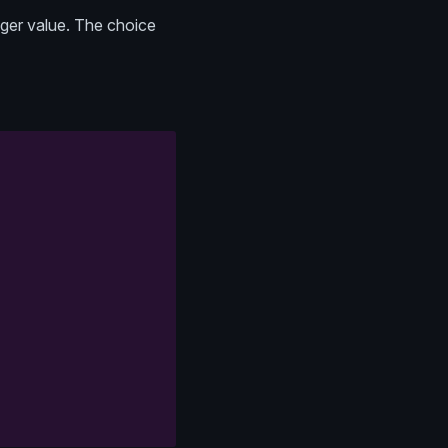
teger value. The choice