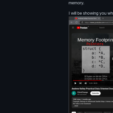
memory.
I will be showing you wh