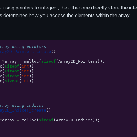
 using pointers to integers, the other one directly store the in
s determines how you access the elements within the array.
rray using pointers
ray2D_Pointers_create
()
*
array
=
malloc
(
sizeof
(
Array2D_Pointers
));
c
(
sizeof
(
int
));
c
(
sizeof
(
int
));
c
(
sizeof
(
int
));
c
(
sizeof
(
int
));
rray using indices
ay2D_Indices_create
()
*
array
=
malloc
(
sizeof
(
Array2D_Indices
));