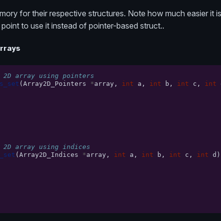
ory for their respective structures. Note how much easier it is
point to use it instead of pointer-based struct..
arrays
 2D array using pointers
s_set
(
Array2D_Pointers
*
array
,
int
a
,
int
b
,
int
c
,
int
 2D array using indices
_set
(
Array2D_Indices
*
array
,
int
a
,
int
b
,
int
c
,
int
d
)