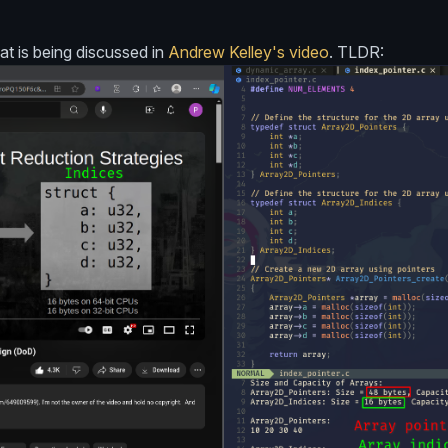
at is being discussed in
Andrew Kelley's video
. TLDR: