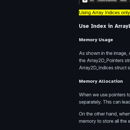
Using Array Indices only
Use Index in Array
Memory Usage
As shown in the image, A
the Array2D_Pointers str
Array2D_Indices struct st
Memory Allocation
When we use pointers to
separately. This can le
On the other hand, when 
memory to store all the