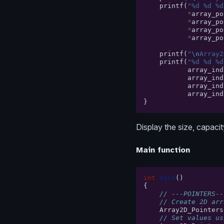
printf
(
"%d %d %d
*
array_po
*
array_po
*
array_po
*
array_po
printf
(
"
\n
Array2
printf
(
"%d %d %d
array_ind
array_ind
array_ind
array_ind
}
Display the size, capaci
Main function
int
main
()
{
// ---POINTERS--
// Create 2D arr
Array2D_Pointers
// Set values us