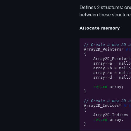
Defines 2 structures: one
between these structure
Allocate memory
// Create a new 2D a
Array2D_Pointers
*
Ar
{
Array2D_Pointers
array
->
a
=
mallo
array
->
b
=
mallo
array
->
c
=
mallo
array
->
d
=
mallo
return
array
;
}
// Create a new 2D a
Array2D_Indices
*
Arr
{
Array2D_Indices
return
array
;
}