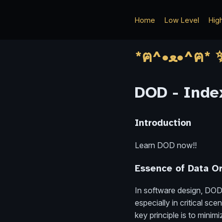
Home
Low Level
Hig
DOD - Index
Introduction
Learn DOD now!!
Essence of Data O
In software design, DOD
especially in critical s
key principle is to mini