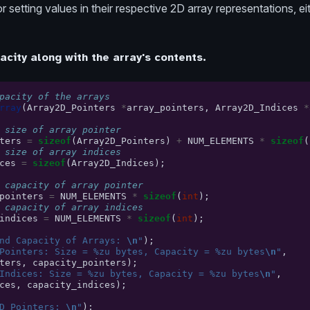
 setting values in their respective 2D array representations, ei
acity along with the array's contents.
pacity of the arrays
rray
(
Array2D_Pointers
*
array_pointers
,
Array2D_Indices
*
 size of array pointer
ters
=
sizeof
(
Array2D_Pointers
)
+
NUM_ELEMENTS
*
sizeof
(
 size of array indices
ces
=
sizeof
(
Array2D_Indices
);
 capacity of array pointer
pointers
=
NUM_ELEMENTS
*
sizeof
(
int
);
 capacity of array indices
indices
=
NUM_ELEMENTS
*
sizeof
(
int
);
nd Capacity of Arrays: 
\n
"
);
Pointers: Size = %zu bytes, Capacity = %zu bytes
\n
"
,
ters
,
capacity_pointers
);
Indices: Size = %zu bytes, Capacity = %zu bytes
\n
"
,
ces
,
capacity_indices
);
D_Pointers: 
\n
"
);