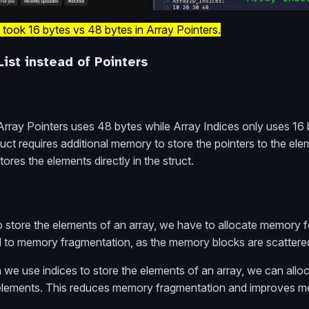
 took 16 bytes vs 48 bytes in Array Pointers.
List instead of Pointers
rray Pointers uses 48 bytes while Array Indices only uses 16 
uct requires additional memory to store the pointers to the ele
ores the elements directly in the struct.
 store the elements of an array, we have to allocate memory 
ad to memory fragmentation, as the memory blocks are scattere
we use indices to store the elements of an array, we can alloc
 elements. This reduces memory fragmentation and improves m