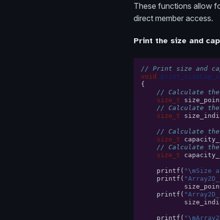
These functions allow for
direct member access.
Print the size and cap
// Print size and ca
void
print_sizeCap_a
{
// Calculate the
size_t
size_poin
// Calculate the
size_t
size_indi
// Calculate the
size_t
capacity_
// Calculate the
size_t
capacity_
printf
(
"
\n
Size a
printf
(
"Array2D_
size_poin
printf
(
"Array2D_
size_indi
printf
(
"
\n
Array2