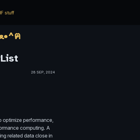
F stuff
*ฅ^•ﻌ•^ฅ* ✨✨ HWisnu's blog ✨✨ о ฅ^•ﻌ•^ฅ
List
28 SEP, 2024
to optimize performance,
erformance computing. A
ng related data close in