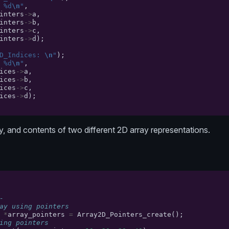
 %d
\n
"
,
inters
->
a
,
inters
->
b
,
inters
->
c
,
inters
->
d
);
D_Indices: 
\n
"
);
 %d
\n
"
,
ices
->
a
,
ices
->
b
,
ices
->
c
,
ices
->
d
);
ty, and contents of two different 2D array representations.
-
ay using pointers
*
array_pointers
=
Array2D_Pointers_create
();
ing pointers