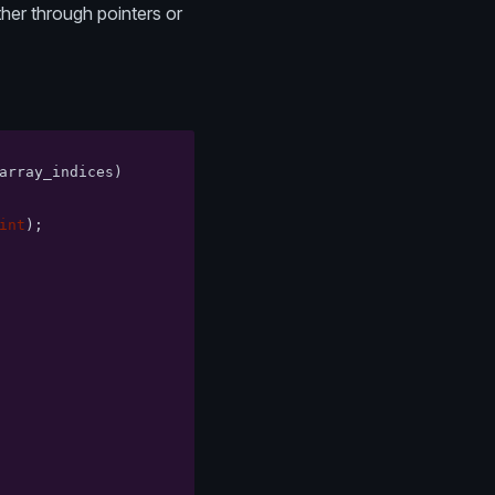
ther through pointers or
array_indices
)
int
);