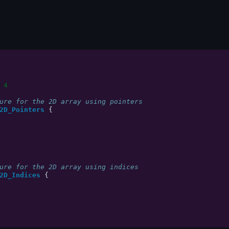
 4
ure for the 2D array using pointers
2D_Pointers
{
ure for the 2D array using indices
2D_Indices
{