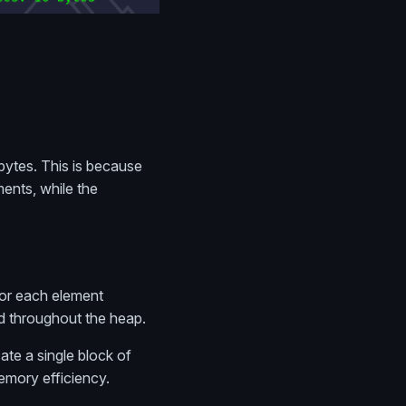
bytes. This is because
ments, while the
for each element
d throughout the heap.
ate a single block of
emory efficiency.