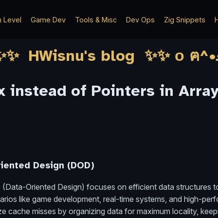
h Level
Game Dev
Tools & Misc
Dev Ops
Zig Snippets
H
 instead of Pointers in Array
riented Design (DOD)
 (Data-Oriented Design) focuses on efficient data structures 
cenarios like game development, real-time systems, and high-p
mize cache misses by organizing data for maximum locality, keepi