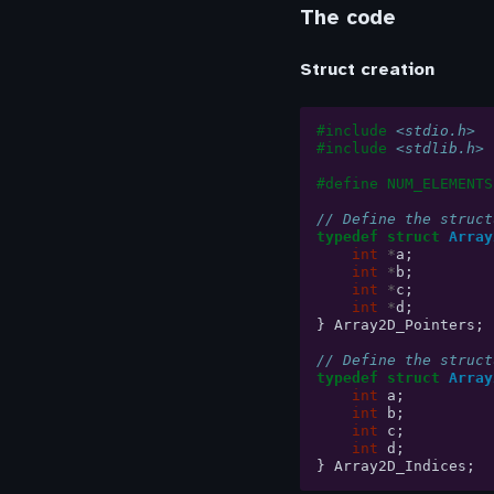
The code
Struct creation
#include
<stdio.h>
#include
<stdlib.h>
#define NUM_ELEMENTS
// Define the struct
typedef
struct
Array
int
*
a
;
int
*
b
;
int
*
c
;
int
*
d
;
}
Array2D_Pointers
;
// Define the struct
typedef
struct
Array
int
a
;
int
b
;
int
c
;
int
d
;
}
Array2D_Indices
;