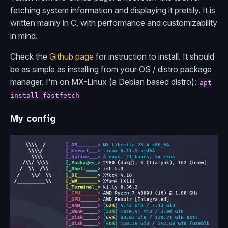
fetching system information and displaying it prettily. It is
written mainly in C, with performance and customizability
in mind.
Check the
Github page
for instruction to install. It should
be as simple as installing from your OS / distro package
manager. I'm on MX-Linux (a Debian based distro):
apt
install fastfetch
My config