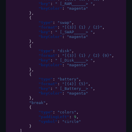
"key"
:
" [_RAM______> "
,
"keyColor"
:
"magenta"
},
{
"type"
:
"swap"
,
"format"
:
"[{3}] {1} / {2}"
,
"key"
:
" [_SWAP_____> "
,
"keyColor"
:
"magenta"
},
{
"type"
:
"disk"
,
"format"
:
"[{3}] {1} / {2} {9}"
,
"key"
:
" [_Disk_____> "
,
"keyColor"
:
"magenta"
},
{
"type"
:
"battery"
,
"format"
:
"[{4}] {5}"
,
"key"
:
" [_Battery__> "
,
"keyColor"
:
"magenta"
},
"break"
,
{
"type"
:
"colors"
,
"paddingLeft"
:
9
,
"symbol"
:
"circle"
}
]