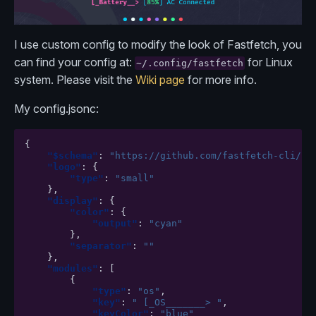
I use custom config to modify the look of Fastfetch, you
can find your config at:
for Linux
~/.config/fastfetch
system. Please visit the
Wiki page
for more info.
My config.jsonc:
{
"$schema"
:
"https://github.com/fastfetch-cli/fa
"logo"
:
{
"type"
:
"small"
},
"display"
:
{
"color"
:
{
"output"
:
"cyan"
},
"separator"
:
""
},
"modules"
:
[
{
"type"
:
"os"
,
"key"
:
" [_OS_______> "
,
"keyColor"
:
"blue"