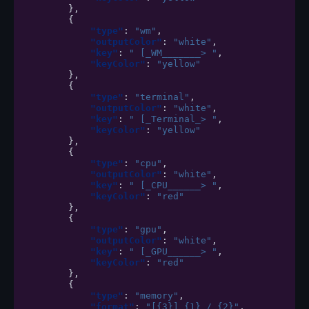
},
{
"type"
:
"wm"
,
"outputColor"
:
"white"
,
"key"
:
" [_WM_______> "
,
"keyColor"
:
"yellow"
},
{
"type"
:
"terminal"
,
"outputColor"
:
"white"
,
"key"
:
" [_Terminal_> "
,
"keyColor"
:
"yellow"
},
{
"type"
:
"cpu"
,
"outputColor"
:
"white"
,
"key"
:
" [_CPU______> "
,
"keyColor"
:
"red"
},
{
"type"
:
"gpu"
,
"outputColor"
:
"white"
,
"key"
:
" [_GPU______> "
,
"keyColor"
:
"red"
},
{
"type"
:
"memory"
,
"format"
:
"[{3}] {1} / {2}"
,