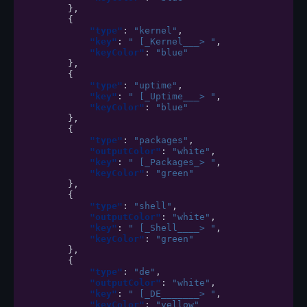
},
{
"type"
:
"kernel"
,
"key"
:
" [_Kernel___> "
,
"keyColor"
:
"blue"
},
{
"type"
:
"uptime"
,
"key"
:
" [_Uptime___> "
,
"keyColor"
:
"blue"
},
{
"type"
:
"packages"
,
"outputColor"
:
"white"
,
"key"
:
" [_Packages_> "
,
"keyColor"
:
"green"
},
{
"type"
:
"shell"
,
"outputColor"
:
"white"
,
"key"
:
" [_Shell____> "
,
"keyColor"
:
"green"
},
{
"type"
:
"de"
,
"outputColor"
:
"white"
,
"key"
:
" [_DE_______> "
,
"keyColor"
:
"yellow"