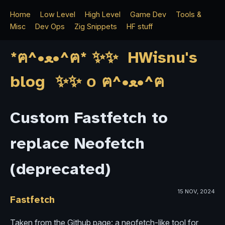
Home
Low Level
High Level
Game Dev
Tools &
Misc
Dev Ops
Zig Snippets
HF stuff
*ฅ^•ﻌ•^ฅ* ✨✨ HWisnu's
blog ✨✨ о ฅ^•ﻌ•^ฅ
Custom Fastfetch to
replace Neofetch
(deprecated)
15 NOV, 2024
Fastfetch
Taken from the Github page: a neofetch-like tool for